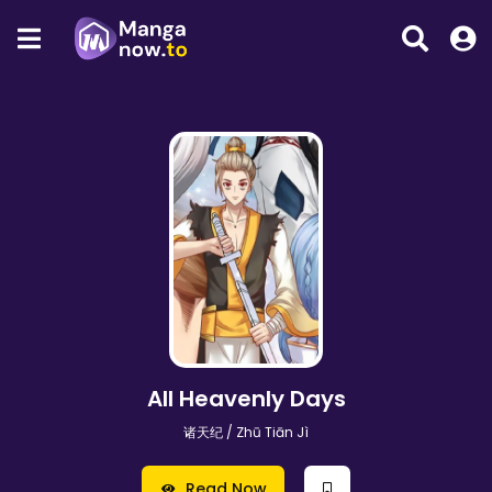
All Heavenly Days
诸天纪 / Zhū Tiān Jì
Read Now