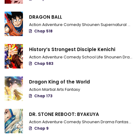
Chapter 143
DRAGON BALL
Chapter 142
Action
Adventure
Comedy
Shounen
Supernatural
Marti
Chapter 141
Chap 518
Chapter 140
History’s Strongest Disciple Kenichi
Chapter 139
Action
Adventure
Comedy
School Life
Shounen
Drama
Chap 583
Chapter 138
Chapter 137
Dragon King of the World
Action
Martial Arts
Fantasy
Chapter 136
Chap 173
Chapter 135
DR. STONE REBOOT: BYAKUYA
Chapter 134
Action
Adventure
Comedy
Shounen
Drama
Fantasy
Sci
Chap 9
Chapter 133