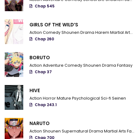
Chap 545
Chapter 154
Chapter 153
GIRLS OF THE WILD’S
Action
Comedy
Shounen
Drama
Harem
Martial Arts
R
Chapter 152
Chap 260
Chapter 151
BORUTO
Chapter 150
Action
Adventure
Comedy
Shounen
Drama
Fantasy
Chapter 149
Chap 37
Chapter 148
HIVE
Chapter 147
Action
Horror
Mature
Psychological
Sci-fi
Seinen
Chap 243.1
Chapter 146
Chapter 145
NARUTO
Action
Shounen
Supernatural
Drama
Martial Arts
Fantasy
Chapter 144
Chap 700