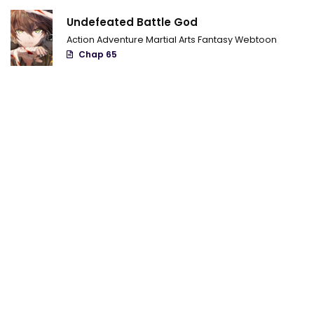
Chapter 132
Undefeated Battle God
Chapter 131
Action
Adventure
Martial Arts
Fantasy
Webtoon
Chap 65
Chapter 130
chapter 129
chapter 128
chapter 127
chapter 126
chapter 125
chapter 124
chapter 123
chapter 122