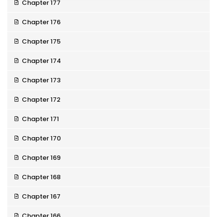
Chapter 177
Chapter 176
Chapter 175
Chapter 174
Chapter 173
Chapter 172
Chapter 171
Chapter 170
Chapter 169
Chapter 168
Chapter 167
Chapter 166