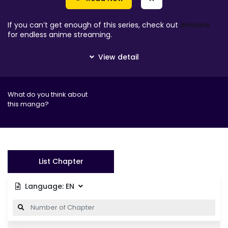
If you can’t get enough of this series, check out
Aniwave
for endless anime streaming.
What do you think about
this manga?
List Chapter
Language:
EN