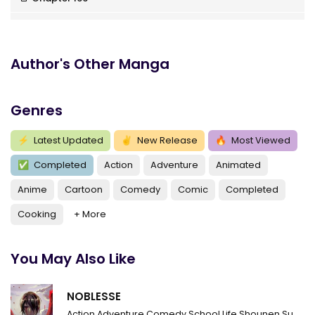
Chapter 165
Chapter 164
Author's Other Manga
Chapter 163
Genres
Chapter 162
Chapter 161
⚡
Latest Updated
✌
New Release
🔥
Most Viewed
✅
Completed
Action
Adventure
Animated
Chapter 160
Anime
Cartoon
Comedy
Comic
Completed
Chapter 159
Cooking
+ More
Chapter 158
Chapter 157
You May Also Like
Chapter 156
NOBLESSE
Chapter 155
Action
Adventure
Comedy
School Life
Shounen
Supernatural