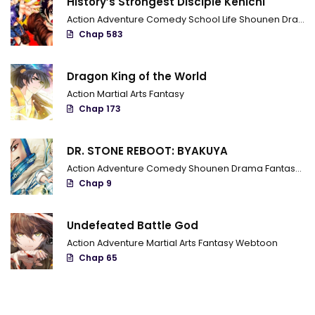
History’s Strongest Disciple Kenichi
Action
Adventure
Comedy
School Life
Shounen
Drama
Chap 583
Dragon King of the World
Action
Martial Arts
Fantasy
Chap 173
DR. STONE REBOOT: BYAKUYA
Action
Adventure
Comedy
Shounen
Drama
Fantasy
Sci
Chap 9
Undefeated Battle God
Action
Adventure
Martial Arts
Fantasy
Webtoon
Chap 65