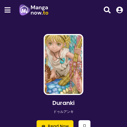
Duranki
ドゥルアンキ
Read Now