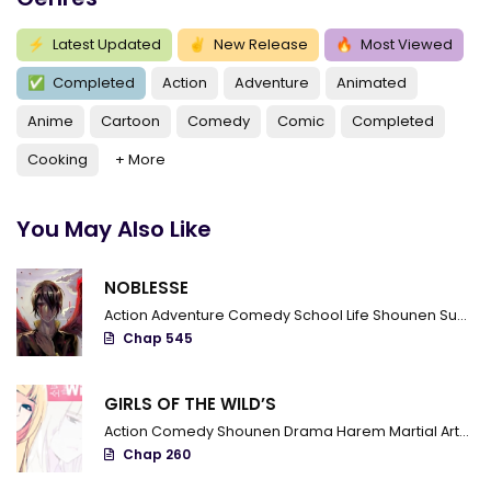
⚡
Latest Updated
✌
New Release
🔥
Most Viewed
✅
Completed
Action
Adventure
Animated
Anime
Cartoon
Comedy
Comic
Completed
Cooking
+ More
You May Also Like
NOBLESSE
Action
Adventure
Comedy
School Life
Shounen
Supernatural
Chap 545
GIRLS OF THE WILD’S
Action
Comedy
Shounen
Drama
Harem
Martial Arts
R
Chap 260