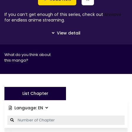
If you can’t get enough of this series, check out
Aniwave
for endless anime streaming.
What do you think about
this manga?
List Chapter
Language:
EN