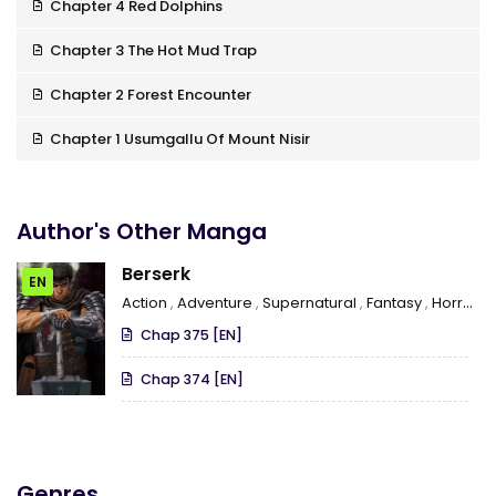
Chapter 4 Red Dolphins
Chapter 3 The Hot Mud Trap
Chapter 2 Forest Encounter
Chapter 1 Usumgallu Of Mount Nisir
Author's Other Manga
Berserk
EN
Action
,
Adventure
,
Supernatural
,
Fantasy
,
Horror
,
Chap 375 [EN]
Chap 374 [EN]
Genres