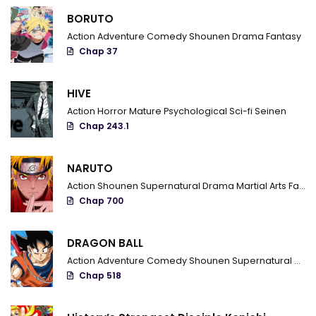
BORUTO
Action
Adventure
Comedy
Shounen
Drama
Fantasy
Chap 37
HIVE
Action
Horror
Mature
Psychological
Sci-fi
Seinen
Chap 243.1
NARUTO
Action
Shounen
Supernatural
Drama
Martial Arts
Fantasy
Chap 700
DRAGON BALL
Action
Adventure
Comedy
Shounen
Supernatural
Marti
Chap 518