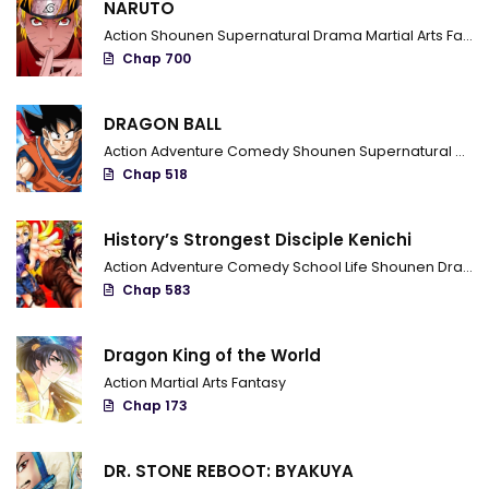
NARUTO
Action
Shounen
Supernatural
Drama
Martial Arts
Fantasy
Chapter 37
Chap 700
Chapter 36
DRAGON BALL
Chapter 35
Action
Adventure
Comedy
Shounen
Supernatural
Marti
Chapter 34
Chap 518
Chapter 33
History’s Strongest Disciple Kenichi
Chapter 32
Action
Adventure
Comedy
School Life
Shounen
Drama
Chap 583
Chapter 31
Chapter 30
Dragon King of the World
Action
Martial Arts
Fantasy
Chapter 29
Chap 173
Chapter 28
DR. STONE REBOOT: BYAKUYA
Chapter 27