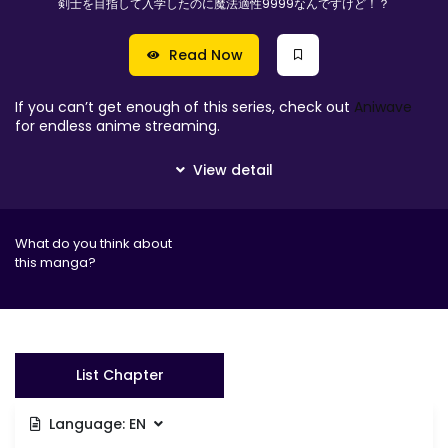
剣士を目指して入学したのに魔法適性9999なんですけど！？
Read Now
If you can’t get enough of this series, check out
Aniwave
for endless anime streaming.
What do you think about
this manga?
List Chapter
Language:
EN