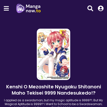
Kenshi O Mezashite Nyugaku Shitanoni
Maho Tekisei 9999 Nandesukedo!?
I applied as a swordsman, but my magic aptitude is 9999?!; But My
Magical Aptitude is 9999!? I Went to School to be a Swordswoman;