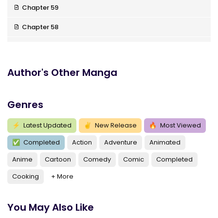
Chapter 59
Chapter 58
Chapter 57
Chapter 56
Author's Other Manga
Chapter 55
Genres
Chapter 54
Chapter 53
⚡
Latest Updated
✌
New Release
🔥
Most Viewed
✅
Completed
Action
Adventure
Animated
Chapter 52
Anime
Cartoon
Comedy
Comic
Completed
Chapter 51
Cooking
+ More
Chapter 50
Chapter 49
You May Also Like