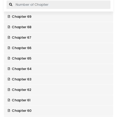
Chapter 69
Chapter 68
Chapter 67
Chapter 66
Chapter 65
Chapter 64
Chapter 63
Chapter 62
Chapter 61
Chapter 60