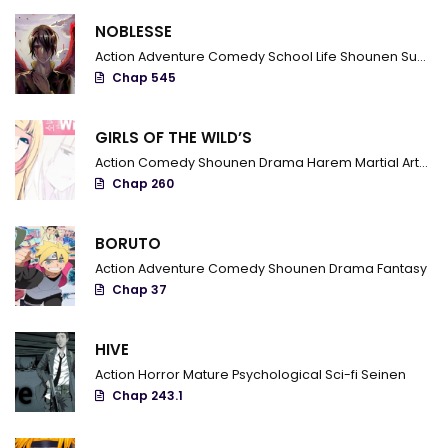
Chapter 48
NOBLESSE
Chapter 47
Action
Adventure
Comedy
School Life
Shounen
Supernatural
Chap 545
Chapter 46
Chapter 45
GIRLS OF THE WILD’S
Action
Comedy
Shounen
Drama
Harem
Martial Arts
R
Chapter 44
Chap 260
Chapter 43
BORUTO
Chapter 42
Action
Adventure
Comedy
Shounen
Drama
Fantasy
Chapter 41
Chap 37
Chapter 40.5
HIVE
Chapter 40
Action
Horror
Mature
Psychological
Sci-fi
Seinen
Chap 243.1
Chapter 39
Chapter 38