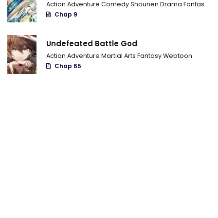
Action
Adventure
Comedy
Shounen
Drama
Fantasy
Sci
Chap 9
Chapter 26
Chapter 25
Undefeated Battle God
Chapter 24
Action
Adventure
Martial Arts
Fantasy
Webtoon
Chap 65
Chapter 23
Chapter 22
Chapter 21
Chapter 20
Chapter 19
Chapter 18
Chapter 17
Chapter 16