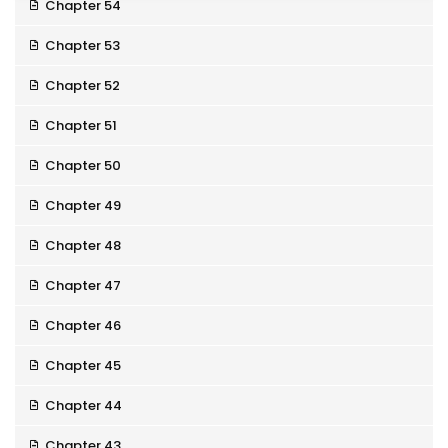
Chapter 54
Chapter 53
Chapter 52
Chapter 51
Chapter 50
Chapter 49
Chapter 48
Chapter 47
Chapter 46
Chapter 45
Chapter 44
Chapter 43