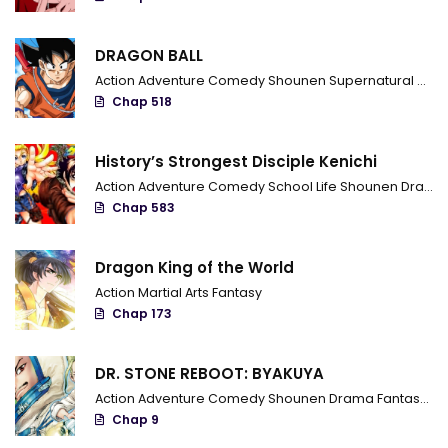
Chapter 20
DRAGON BALL
Chapter 19
Action
Adventure
Comedy
Shounen
Supernatural
Marti
Chapter 18
Chap 518
Chapter 17
History’s Strongest Disciple Kenichi
Chapter 16
Action
Adventure
Comedy
School Life
Shounen
Drama
Chap 583
Chapter 15
Chapter 14
Dragon King of the World
Action
Martial Arts
Fantasy
Chapter 13
Chap 173
Chapter 12
DR. STONE REBOOT: BYAKUYA
Chapter 11
Action
Adventure
Comedy
Shounen
Drama
Fantasy
Sci
Chap 9
Chapter 10