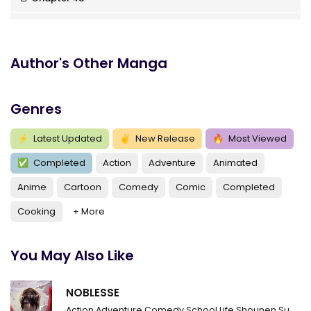
Chapter 42
Chapter 41
Author's Other Manga
Chapter 40
Genres
Chapter 39
Chapter 38
⚡
Latest Updated
✌
New Release
🔥
Most Viewed
✅
Completed
Action
Adventure
Animated
Chapter 37
Anime
Cartoon
Comedy
Comic
Completed
Chapter 36
Cooking
+ More
Chapter 35
Chapter 34
You May Also Like
Chapter 33
NOBLESSE
Chapter 32
Action
Adventure
Comedy
School Life
Shounen
Supernatural