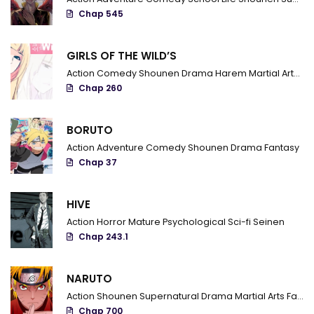
Chap 545
Chapter 31
Chapter 30
GIRLS OF THE WILD’S
Action
Comedy
Shounen
Drama
Harem
Martial Arts
R
Chapter 29
Chap 260
Chapter 28
BORUTO
Chapter 27
Action
Adventure
Comedy
Shounen
Drama
Fantasy
Chapter 26
Chap 37
Chapter 25
HIVE
Chapter 24
Action
Horror
Mature
Psychological
Sci-fi
Seinen
Chap 243.1
Chapter 23
Chapter 22
NARUTO
Action
Shounen
Supernatural
Drama
Martial Arts
Fantasy
Chapter 21
Chap 700