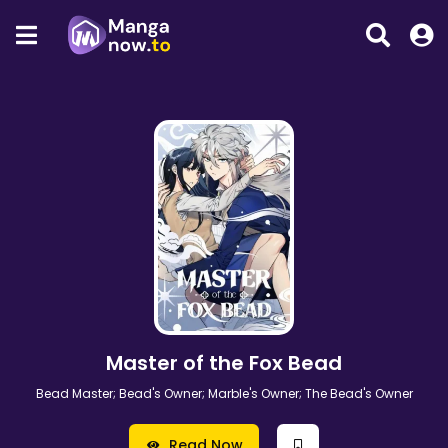
Master of the Fox Bead
Bead Master; Bead's Owner; Marble's Owner; The Bead's Owner
Read Now