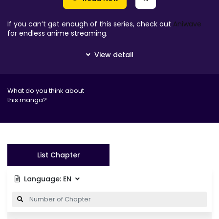
If you can’t get enough of this series, check out
Aniwave
for endless anime streaming.
What do you think about
this manga?
List Chapter
Language:
EN