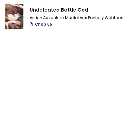
Chapter 9
Undefeated Battle God
Chapter 8
Action
Adventure
Martial Arts
Fantasy
Webtoon
Chap 65
Chapter 7
Chapter 6
Chapter 5
Chapter 4
Chapter 3
Chapter 2
Chapter 1