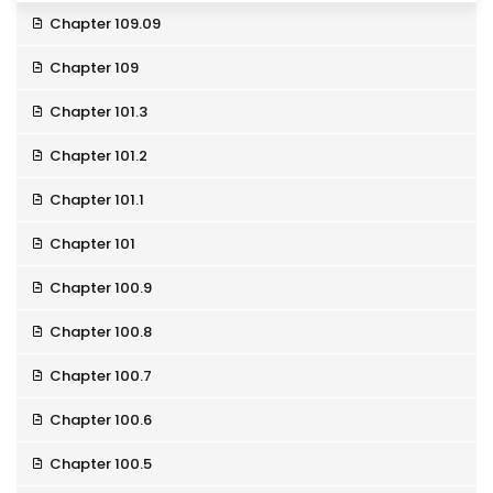
Chapter 109.09
Chapter 109
Chapter 101.3
Chapter 101.2
Chapter 101.1
Chapter 101
Chapter 100.9
Chapter 100.8
Chapter 100.7
Chapter 100.6
Chapter 100.5