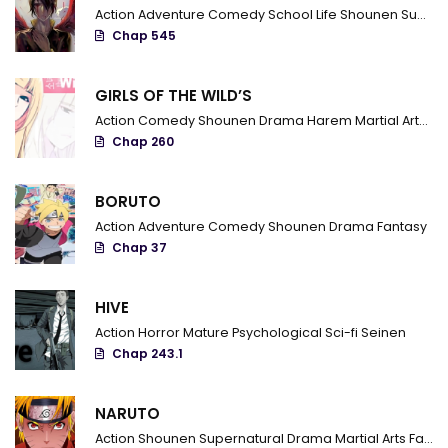
Chapter 100.10
Action
Adventure
Comedy
School Life
Shounen
Supernatural
Chap 545
Chapter 100.04
Chapter 100.012
GIRLS OF THE WILD’S
Action
Comedy
Shounen
Drama
Harem
Martial Arts
R
Chapter 100
Chap 260
Chapter 99.9
BORUTO
Chapter 99.8
Action
Adventure
Comedy
Shounen
Drama
Fantasy
Chapter 99.7
Chap 37
Chapter 99.6
HIVE
Chapter 99.5
Action
Horror
Mature
Psychological
Sci-fi
Seinen
Chap 243.1
Chapter 99.4
Chapter 99.3
NARUTO
Action
Shounen
Supernatural
Drama
Martial Arts
Fantasy
Chapter 99.2