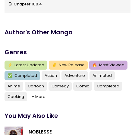
Chapter 100.4
Chapter 100.3
Chapter 100.2
Author's Other Manga
Chapter 100.17
Genres
Chapter 100.16
Chapter 100.15
⚡
Latest Updated
✌
New Release
🔥
Most Viewed
✅
Completed
Action
Adventure
Animated
Chapter 100.14
Anime
Cartoon
Comedy
Comic
Completed
Chapter 100.13
Cooking
+ More
Chapter 100.12
Chapter 100.11
You May Also Like
Chapter 100.1
NOBLESSE