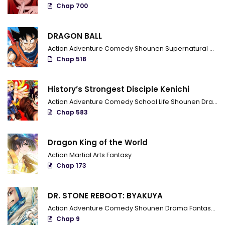
Chap 700
Chapter 99.1
DRAGON BALL
Chapter 99
Action
Adventure
Comedy
Shounen
Supernatural
Marti
Chapter 98.9
Chap 518
Chapter 98.8
History’s Strongest Disciple Kenichi
Chapter 98.7
Action
Adventure
Comedy
School Life
Shounen
Drama
Chap 583
Chapter 98.6
Chapter 98.5
Dragon King of the World
Action
Martial Arts
Fantasy
Chapter 98.4
Chap 173
Chapter 98.3
DR. STONE REBOOT: BYAKUYA
Chapter 98.2
Action
Adventure
Comedy
Shounen
Drama
Fantasy
Sci
Chap 9
Chapter 98.12