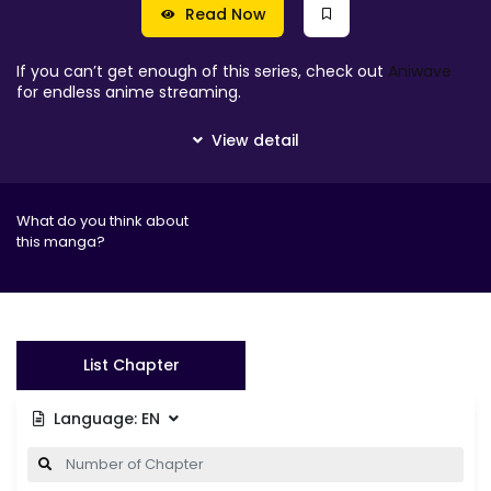
Read Now
If you can’t get enough of this series, check out
Aniwave
for endless anime streaming.
What do you think about
this manga?
List Chapter
Language:
EN