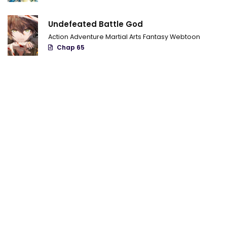
Chapter 98.11
Undefeated Battle God
Chapter 98.1
Action
Adventure
Martial Arts
Fantasy
Webtoon
Chap 65
Chapter 98
Chapter 97.9
Chapter 97.8
Chapter 97.7
Chapter 97.6
Chapter 97.5
Chapter 97.4
Chapter 97.3
Chapter 97.2