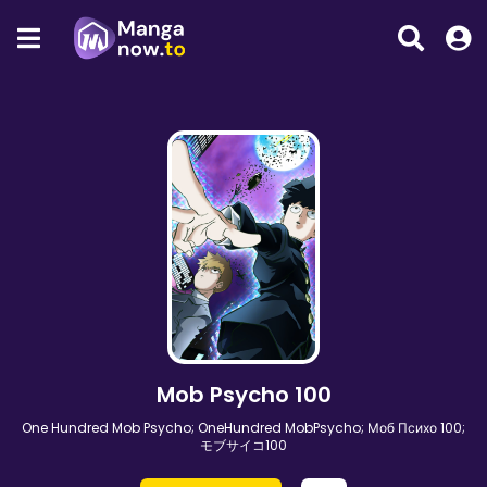
Mob Psycho 100
One Hundred Mob Psycho; OneHundred MobPsycho; Моб Психо 100;
モブサイコ100