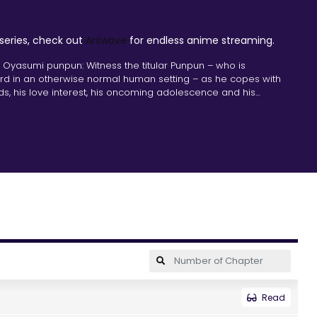
 series, check out
Aniwave
for endless anime streaming.
 Oyasumi punpun: Witness the titular Punpun – who is
bird in an otherwise normal human setting – as he copes with
nds, his love interest, his oncoming adolescence and his
Read