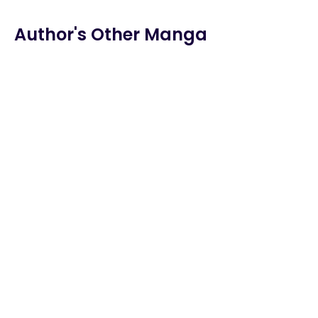
Chapter 137
Author's Other Manga
Chapter 136
Chapter 135
Chapter 134
Chapter 133
Chapter 132
Chapter 131
Chapter 130
Chapter 129