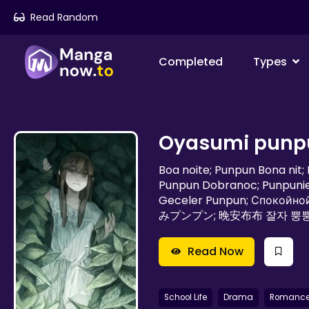
Read Random
Completed
Types
Oyasumi punp
Boa noite; Punpun Bona nit
Punpun Dobranoc; Punpunie
Geceler Punpun; Спокойной ночи; Пунпун; طابت ليلتك پ
みプンプン; 晚安布布 잘자 뿡
Read Now
School Life
Drama
Romanc