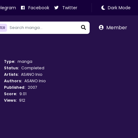
legram
Facebook
Twitter
Dark Mode
Member
LTER
Type:
manga
Status:
Completed
Artists:
ASANO Inio
Authors:
ASANO Inio
Published:
2007
Score:
9.01
Views:
912