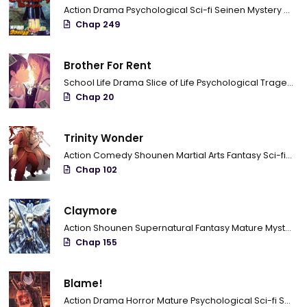
Action
Drama
Psychological
Sci-fi
Seinen
Mystery
Trag
Chap 249
Brother For Rent
School Life
Drama
Slice of Life
Psychological
Tragedy
C
Chap 20
Trinity Wonder
Action
Comedy
Shounen
Martial Arts
Fantasy
Sci-fi
Com
Chap 102
Claymore
Action
Shounen
Supernatural
Fantasy
Mature
Mystery
Chap 155
Blame!
Action
Drama
Horror
Mature
Psychological
Sci-fi
Seinen