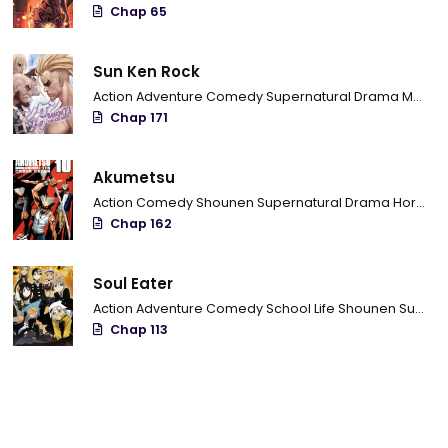
Chap 65
Sun Ken Rock
Action
Adventure
Comedy
Supernatural
Drama
Mature
Chap 171
Akumetsu
Action
Comedy
Shounen
Supernatural
Drama
Horror
P
Chap 162
Soul Eater
Action
Adventure
Comedy
School Life
Shounen
Supernatural
Chap 113