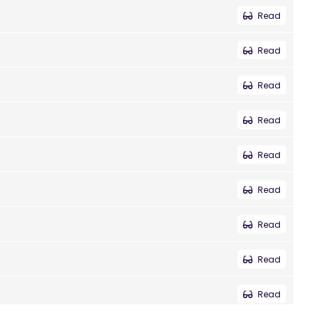
Read
Read
Read
Read
Read
Read
Read
Read
Read