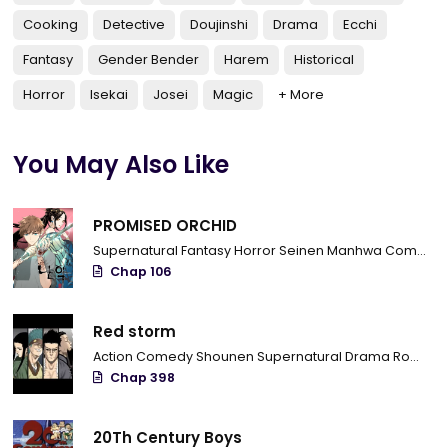
Cooking
Detective
Doujinshi
Drama
Ecchi
Fantasy
Gender Bender
Harem
Historical
Horror
Isekai
Josei
Magic
+ More
You May Also Like
PROMISED ORCHID
Supernatural
Fantasy
Horror
Seinen
Manhwa
Completed
Chap 106
Red storm
Action
Comedy
Shounen
Supernatural
Drama
Romance
Chap 398
20Th Century Boys