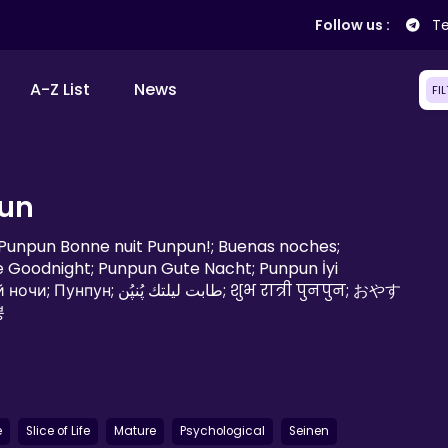
Follow us :
Te
A-Z List
News
FI
un
; Punpun Bonne nuit Punpun!; Buenas noches;
 Goodnight; Punpun Gute Nacht; Punpun İyi
ُنپُن; शुभ रात्री पुनपुन; おやす
뿡
e
Slice of Life
Mature
Psychological
Seinen