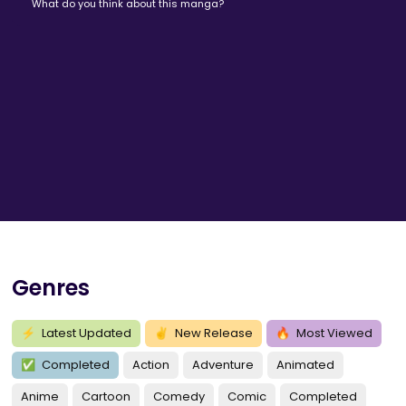
What do you think about this manga?
Genres
⚡
Latest Updated
✌
New Release
🔥
Most Viewed
✅
Completed
Action
Adventure
Animated
Anime
Cartoon
Comedy
Comic
Completed