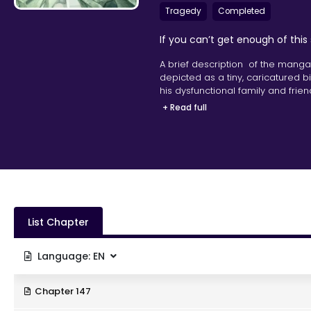
Tragedy
Completed
If you can’t get enough of this
A brief description of the manga
depicted as a tiny, caricatured 
his dysfunctional family and frie
hyperactive mind.
+ Read full
List Chapter
Language:
EN
Chapter 147