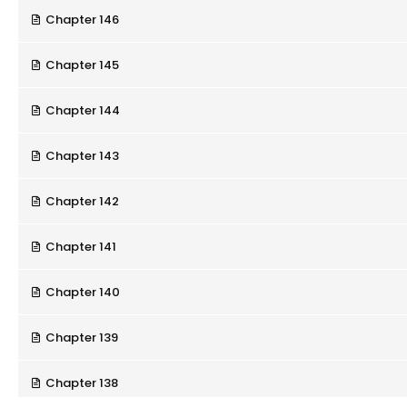
Chapter 146
Chapter 145
Chapter 144
Chapter 143
Chapter 142
Chapter 141
Chapter 140
Chapter 139
Chapter 138