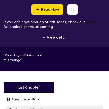
Read Now
If you can’t get enough of this series, check out
Aniwave
for endless anime streaming.
What do you think about
this manga?
List Chapter
Language:
EN