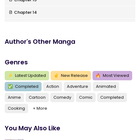
Chapter 14
Chapter 13
Chapter 12
Author's Other Manga
Chapter 11
Genres
Chapter 10
Chapter 9
⚡
Latest Updated
✌
New Release
🔥
Most Viewed
✅
Completed
Action
Adventure
Animated
Chapter 8
Anime
Cartoon
Comedy
Comic
Completed
Chapter 7
Cooking
+ More
Chapter 6
Chapter 5
You May Also Like
Chapter 4