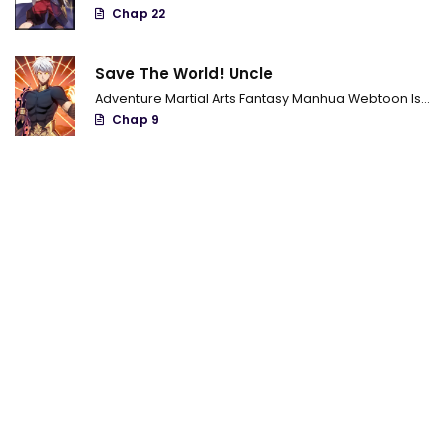
Chap 22
Save The World! Uncle
Adventure
Martial Arts
Fantasy
Manhua
Webtoon
Isekai
Chap 9