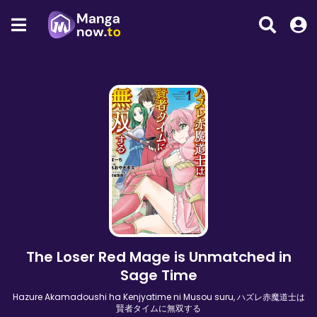
The Loser Red Mage is Unmatched in
Sage Time
Hazure Akamadoushi ha Kenjyatime ni Musou suru, ハズレ赤魔道士は
賢者タイムに無双する