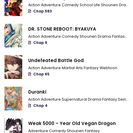
Action
Adventure
Comedy
School Life
Shounen
Drama
Chap 583
DR. STONE REBOOT: BYAKUYA
Action
Adventure
Comedy
Shounen
Drama
Fantasy
Sci
Chap 9
Undefeated Battle God
Action
Adventure
Martial Arts
Fantasy
Webtoon
Chap 65
Duranki
Action
Adventure
Supernatural
Drama
Fantasy
Seinen
Chap 4
Weak 5000 – Year Old Vegan Dragon
Adventure
Comedy
Shounen
Fantasy