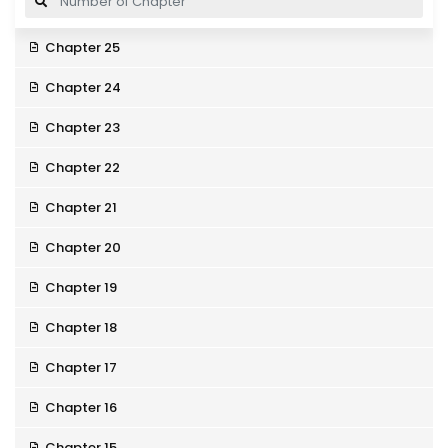
Chapter 25
Chapter 24
Chapter 23
Chapter 22
Chapter 21
Chapter 20
Chapter 19
Chapter 18
Chapter 17
Chapter 16
Chapter 15