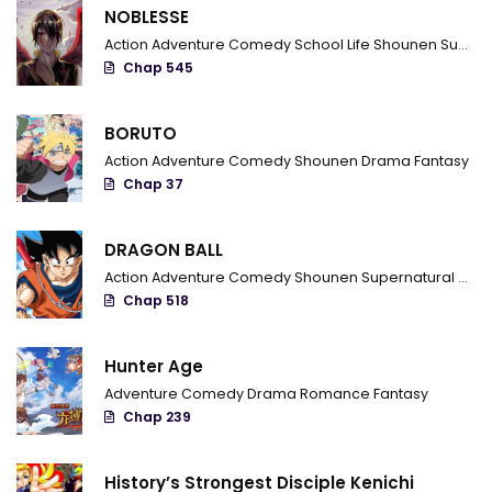
NOBLESSE
Chapter 3
Action
Adventure
Comedy
School Life
Shounen
Supernatural
Chap 545
Chapter 2
Chapter 1
BORUTO
Action
Adventure
Comedy
Shounen
Drama
Fantasy
Chap 37
DRAGON BALL
Action
Adventure
Comedy
Shounen
Supernatural
Marti
Chap 518
Hunter Age
Adventure
Comedy
Drama
Romance
Fantasy
Chap 239
History’s Strongest Disciple Kenichi