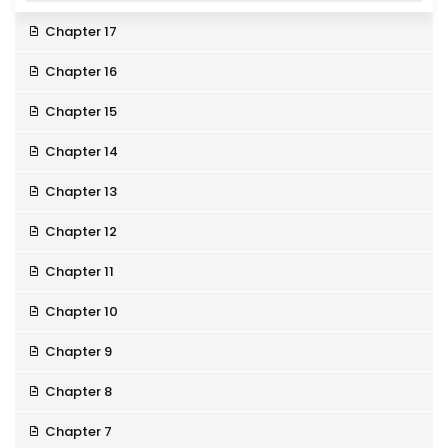
Chapter 17
Chapter 16
Chapter 15
Chapter 14
Chapter 13
Chapter 12
Chapter 11
Chapter 10
Chapter 9
Chapter 8
Chapter 7