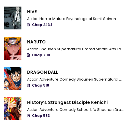
HIVE
Action
Horror
Mature
Psychological
Sci-fi
Seinen
Chap 243.1
NARUTO
Action
Shounen
Supernatural
Drama
Martial Arts
Fantasy
Chap 700
DRAGON BALL
Action
Adventure
Comedy
Shounen
Supernatural
Marti
Chap 518
History’s Strongest Disciple Kenichi
Action
Adventure
Comedy
School Life
Shounen
Drama
Chap 583