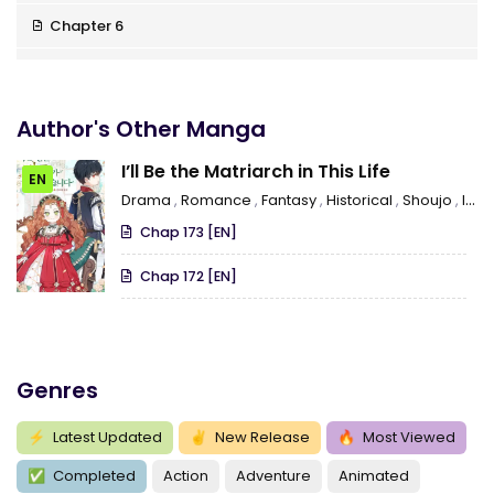
Chapter 6
Chapter 5
Chapter 4
Author's Other Manga
Chapter 3
I’ll Be the Matriarch in This Life
EN
Drama
,
Romance
,
Fantasy
,
Historical
,
Shoujo
,
Isekai
Chapter 2
Chap 173 [EN]
Chapter 1
Chap 172 [EN]
Genres
⚡
Latest Updated
✌
New Release
🔥
Most Viewed
✅
Completed
Action
Adventure
Animated