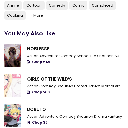
Anime
Cartoon
Comedy
Comic
Completed
Cooking
+ More
You May Also Like
NOBLESSE
Action
Adventure
Comedy
School Life
Shounen
Supernatural
Chap 545
GIRLS OF THE WILD’S
Action
Comedy
Shounen
Drama
Harem
Martial Arts
R
Chap 260
BORUTO
Action
Adventure
Comedy
Shounen
Drama
Fantasy
Chap 37