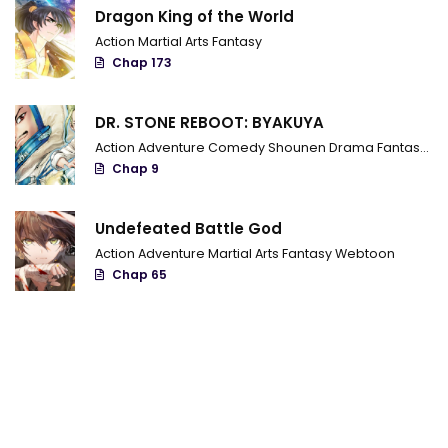
Dragon King of the World
Action
Martial Arts
Fantasy
Chap 173
DR. STONE REBOOT: BYAKUYA
Action
Adventure
Comedy
Shounen
Drama
Fantasy
Sci
Chap 9
Undefeated Battle God
Action
Adventure
Martial Arts
Fantasy
Webtoon
Chap 65