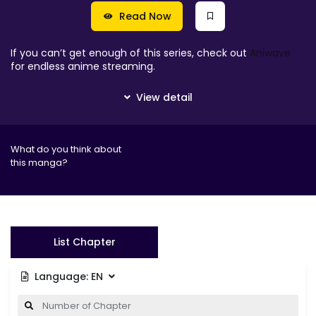
Read Now
If you can’t get enough of this series, check out
Aniwave
for endless anime streaming.
What do you think about
this manga?
List Chapter
Language:
EN