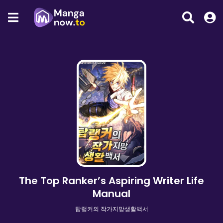
The Top Ranker’s Aspiring Writer Life
Manual
탑랭커의 작가지망생활백서